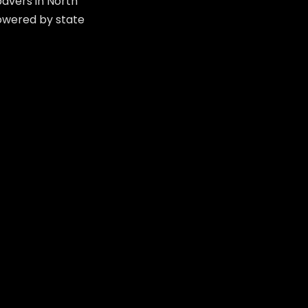
avers in North
powered by state