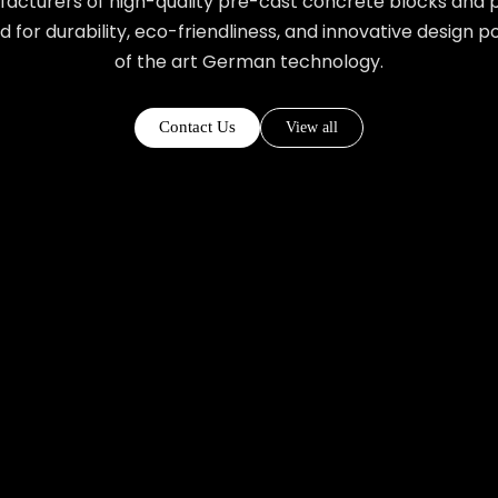
acturers of high-quality pre-cast concrete blocks and p
ed for durability, eco-friendliness, and innovative design 
of the art German technology.
Contact Us
View all