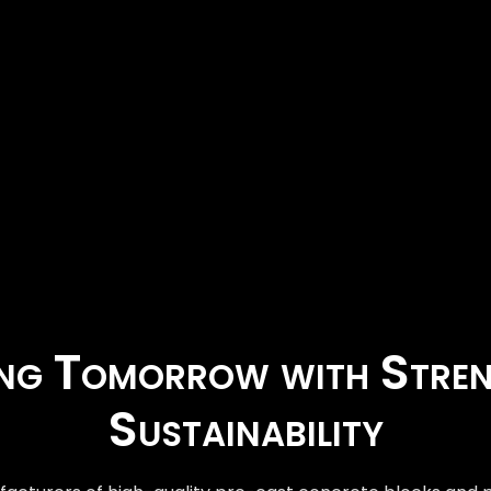
ing Tomorrow with Stre
Sustainability