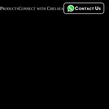
Contact Us
Products
Connect with Chelsea