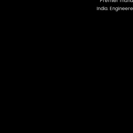
Premier manuf
India. Engineer