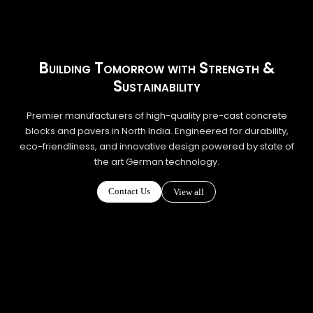
Building Tomorrow with Strength &
Sustainability
Premier manufacturers of high-quality pre-cast concrete
blocks and pavers in North India. Engineered for durability,
eco-friendliness, and innovative design powered by state of
the art German technology.
Contact Us
View all